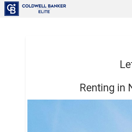
Le
Renting in