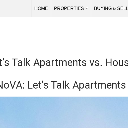
HOME
PROPERTIES
BUYING & SEL
...
t’s Talk Apartments vs. Hou
 NoVA: Let’s Talk Apartments