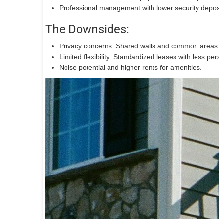
Professional management with lower security depos
The Downsides:
Privacy concerns: Shared walls and common areas
Limited flexibility: Standardized leases with less per
Noise potential and higher rents for amenities.