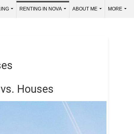
LING
RENTING IN NOVA
ABOUT ME
MORE
...
...
...
...
ses
 vs. Houses