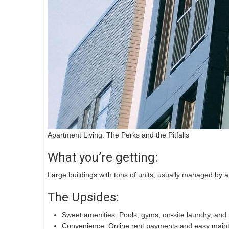
Apartment Living: The Perks and the Pitfalls
What you’re getting:
Large buildings with tons of units, usually managed by 
The Upsides:
Sweet amenities: Pools, gyms, on-site laundry, and
Convenience: Online rent payments and easy main