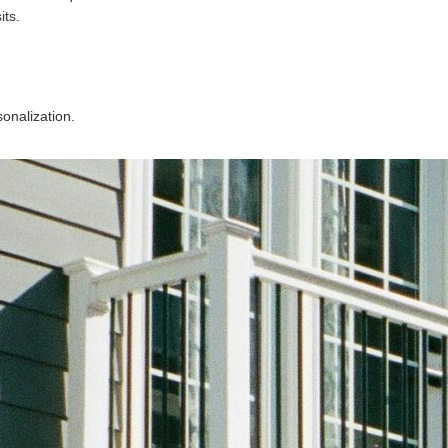
its.
.
sonalization.