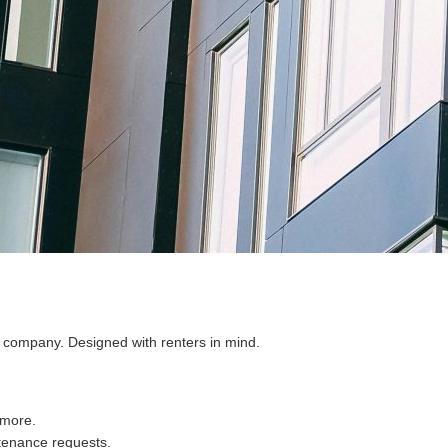
a company. Designed with renters in mind.
 more.
tenance requests.